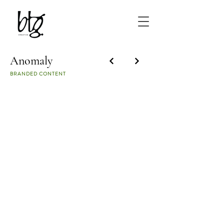
Anomaly
BRANDED CONTENT