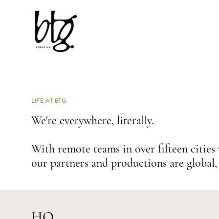
LIFE AT BTG
We're everywhere, literally.
With remote teams in over fifteen cities
our partners and
productions are global, 
HQ