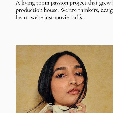
A living room passion project that grew
production house. We are thinkers, design
heart, we're just movie buffs.