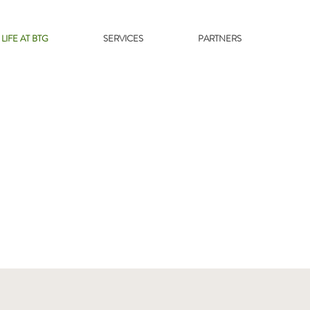
LIFE AT BTG
SERVICES
PARTNERS