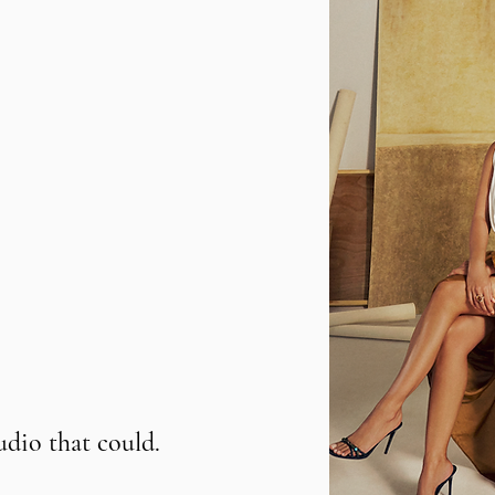
udio that could.