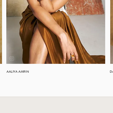
AALIYA AMRIN
D