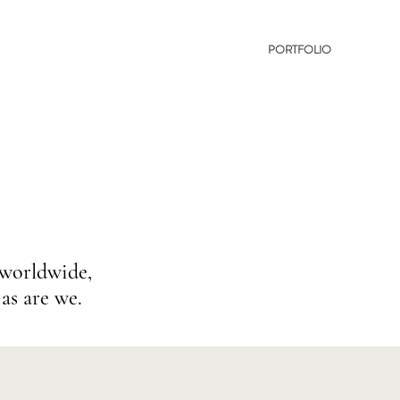
PORTFOLIO
 worldwide,
as are we.