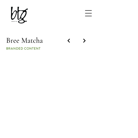
Bree Matcha
BRANDED CONTENT