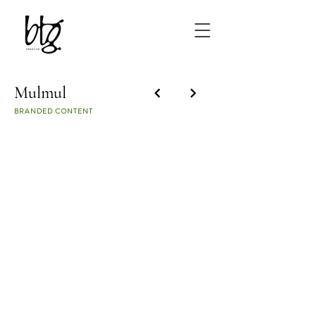
Mulmul
BRANDED CONTENT