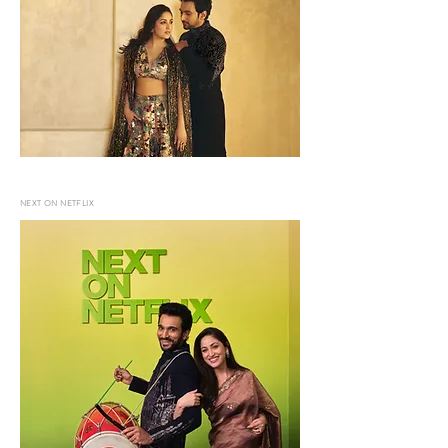
NEXT ON NETFLIX