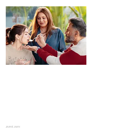
JAANE JAAN