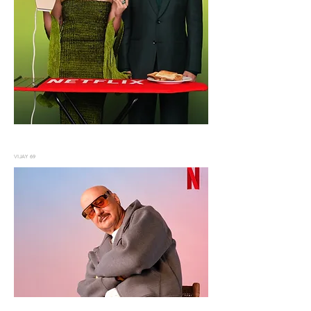
VIJAY 69