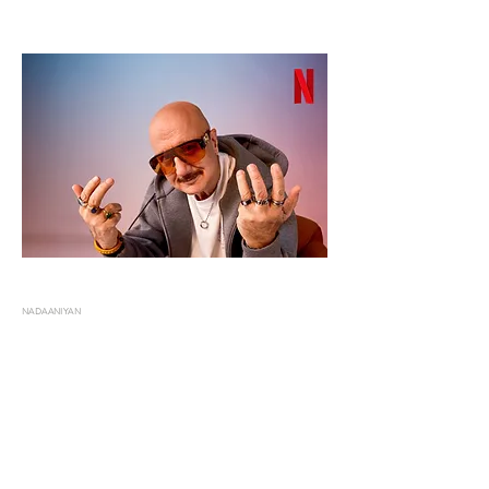
NADAANIYAN