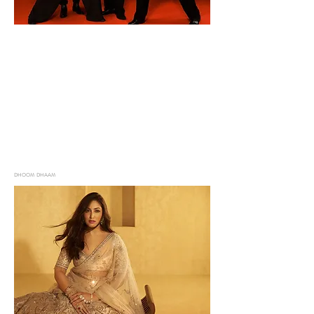
DHOOM DHAAM