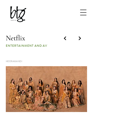
Netflix
ENTERTAINMENT AND AV
HEERAMANDI