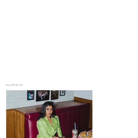
KILLER SOUP