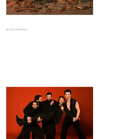
BLACK WARRANT