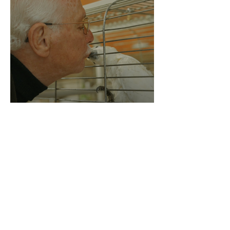
BRANDED CONTENT
BRANDING & IDENTITY
ENTERTAINMENT & AV
CASE STUDIES
PORTFOLIO