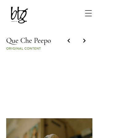
Que Che Peepo
ORIGINAL CONTENT