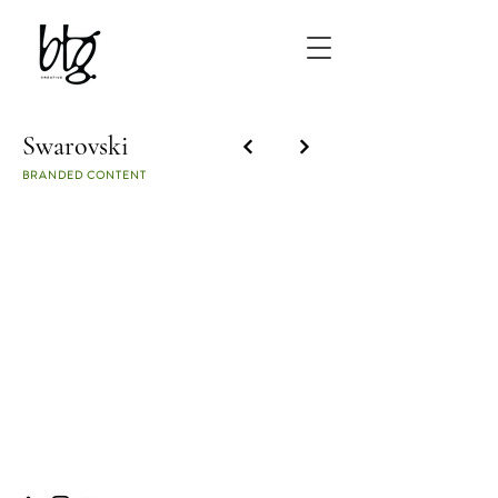
Swarovski
BRANDED CONTENT