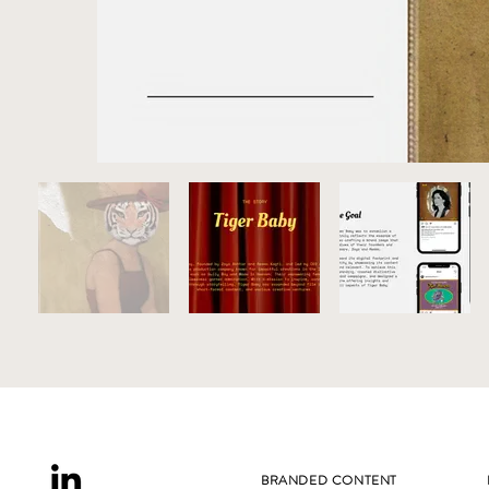
BRANDED CONTENT