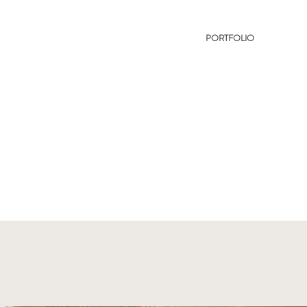
PORTFOLIO