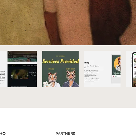
HQ
PARTNERS