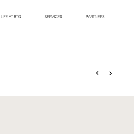
LIFE AT BTG
SERVICES
PARTNERS