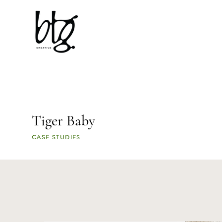
Tiger Baby
CASE STUDIES