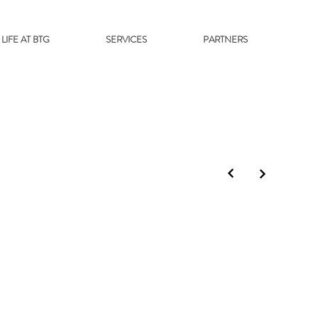
LIFE AT BTG
SERVICES
PARTNERS