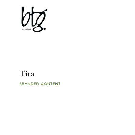
Tira
BRANDED CONTENT