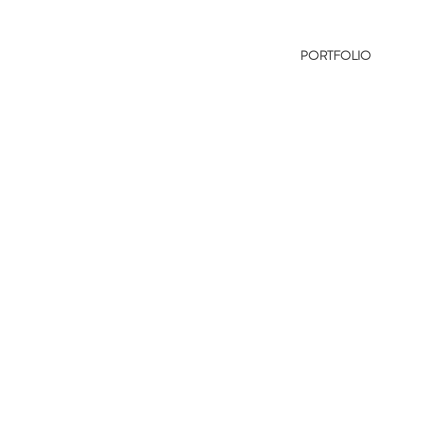
PORTFOLIO