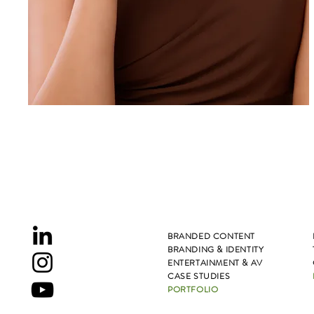
BRANDED CONTENT
BRANDING & IDENTITY
ENTERTAINMENT & AV
CASE STUDIES
PORTFOLIO