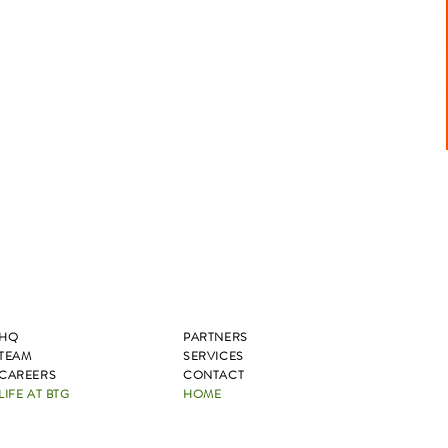
HQ
PARTNERS
TEAM
SERVICES
CAREERS
CONTACT
LIFE AT BTG
HOME