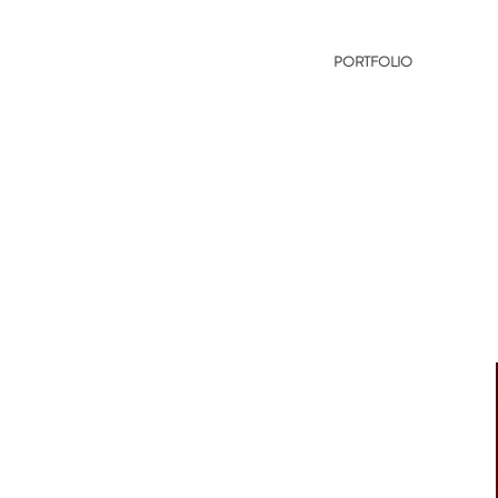
PORTFOLIO