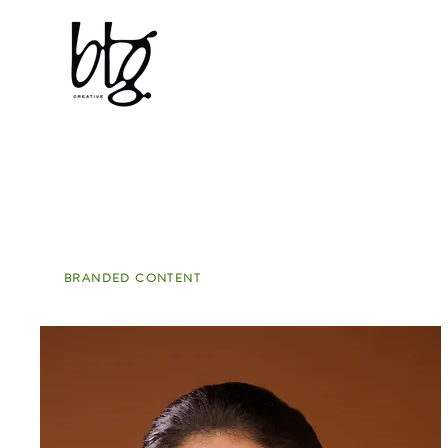
Typsy Beauty
BRANDED CONTENT