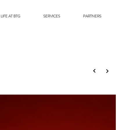
LIFE AT BTG
SERVICES
PARTNERS